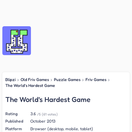
Blipzi
›
Old Friv Games
›
Puzzle Games
›
Friv Games
›
The World's Hardest Game
The World's Hardest Game
Rating
3.6
/5
(61 votes)
Published
October 2013
Platform
Browser (desktop, mobile, tablet)