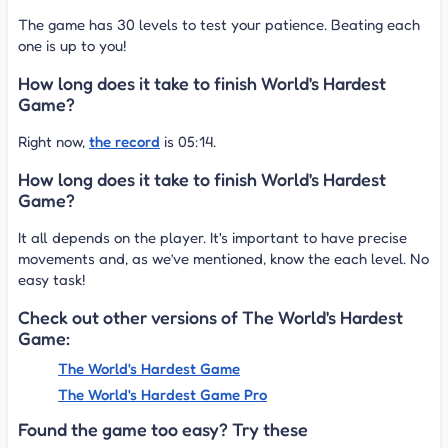
The game has 30 levels to test your patience. Beating each
one is up to you!
How long does it take to finish World's Hardest
Game?
Right now,
the record
is 05:14.
How long does it take to finish World's Hardest
Game?
It all depends on the player. It's important to have precise
movements and, as we’ve mentioned, know the each level. No
easy task!
Check out other versions of The World's Hardest
Game:
The World's Hardest Game
The World's Hardest Game Pro
Found the game too easy? Try these