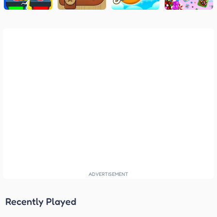
Recently Played