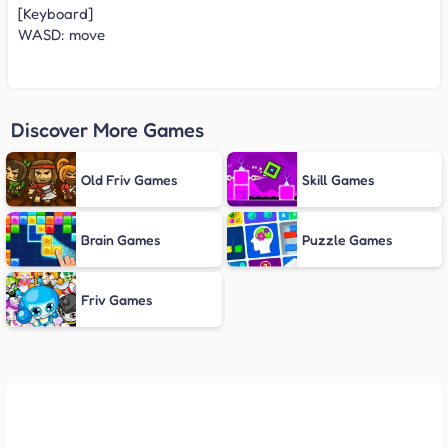
[Keyboard]
WASD: move
Discover More Games
Old Friv Games
Skill Games
Brain Games
Puzzle Games
Friv Games