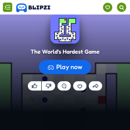
The World's Hardest Game
Play now
Preparing the game...