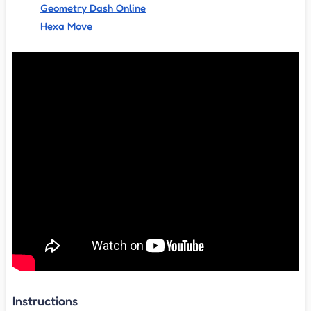
Geometry Dash Online
Hexa Move
Instructions