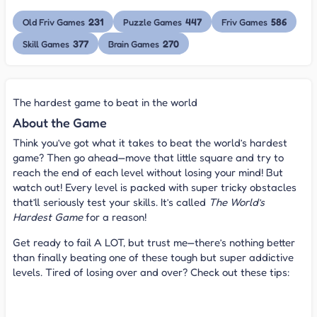
231
447
586
Old Friv Games
Puzzle Games
Friv Games
377
270
Skill Games
Brain Games
The hardest game to beat in the world
About the Game
Think you’ve got what it takes to beat the world’s hardest
game? Then go ahead—move that little square and try to
reach the end of each level without losing your mind! But
watch out! Every level is packed with super tricky obstacles
that’ll seriously test your skills. It’s called
The World’s
Hardest Game
for a reason!
Get ready to fail A LOT, but trust me—there’s nothing better
than finally beating one of these tough but super addictive
levels. Tired of losing over and over? Check out these tips:
Tips for beating The World's Hardest Game