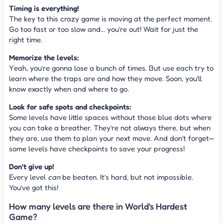
Timing is everything!
The key to this crazy game is moving at the perfect moment.
Go too fast or too slow and... you’re out! Wait for just the
right time.
Memorize the levels:
Yeah, you’re gonna lose a bunch of times. But use each try to
learn where the traps are and how they move. Soon, you’ll
know exactly when and where to go.
Look for safe spots and checkpoints:
Some levels have little spaces without those blue dots where
you can take a breather. They’re not always there, but when
they are, use them to plan your next move. And don’t forget—
some levels have checkpoints to save your progress!
Don’t give up!
Every level
can
be beaten. It’s hard, but not impossible.
You’ve got this!
How many levels are there in World's Hardest
Game?