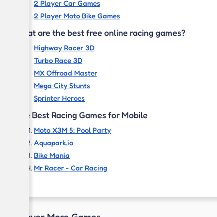
2 Player Car Games
2 Player Moto Bike Games
What are the best free online racing games?
Highway Racer 3D
Turbo Race 3D
MX Offroad Master
Mega City Stunts
Sprinter Heroes
The Best Racing Games for Mobile
Moto X3M 5: Pool Party
Aquapark.io
Bike Mania
Mr Racer - Car Racing