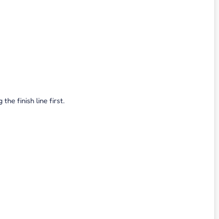
e finish line first.