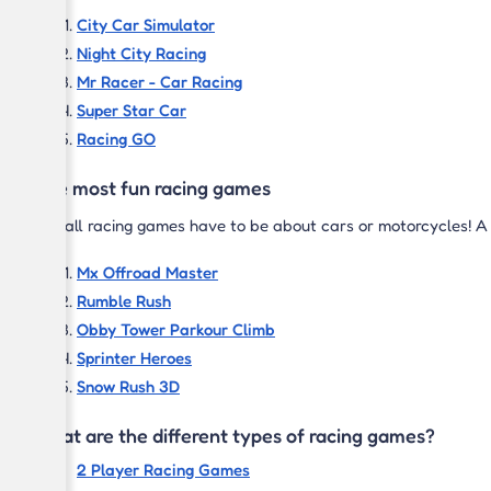
City Car Simulator
Night City Racing
Mr Racer - Car Racing
Super Star Car
Racing GO
The most fun racing games
Not all racing games have to be about cars or motorcycles! A r
Mx Offroad Master
Rumble Rush
Obby Tower Parkour Climb
Sprinter Heroes
Snow Rush 3D
What are the different types of racing games?
2 Player Racing Games