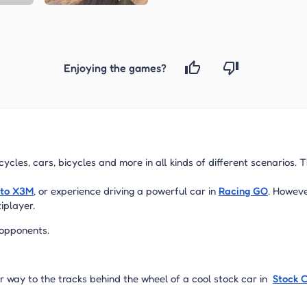
Enjoying the games?
ycles, cars, bicycles and more in all kinds of different scenarios. 
to X3M
, or experience driving a powerful car in
Racing GO
. Howeve
tiplayer.
 opponents.
r way to the tracks behind the wheel of a cool stock car in
Stock 