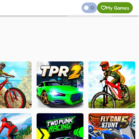
My Games