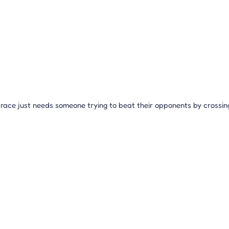
ace just needs someone trying to beat their opponents by crossing th