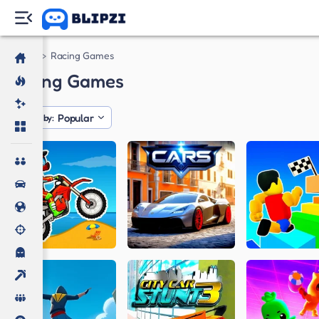
Games
Racing Games
Racing Games
Popular
Sorted by: