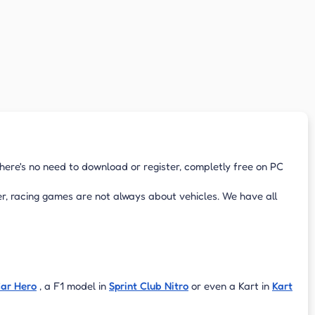
There's no need to download or register, completly free on PC
r, racing games are not always about vehicles. We have all
Car Hero
, a F1 model in
Sprint Club Nitro
or even a Kart in
Kart