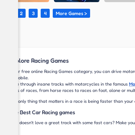
1
2
3
4
More Games >
Explore Racing Games
In our free online Racing Games category, you can drive motorc
or mobile.
Race through insane tracks with motorcycles in the famous
Mo
kinds of races, from horse races to races on foot, alone or mul
The only thing that matters in a race is being faster than your
The Best Car Racing games
Who doesn't love a great track with some fast cars? Make you
Bros