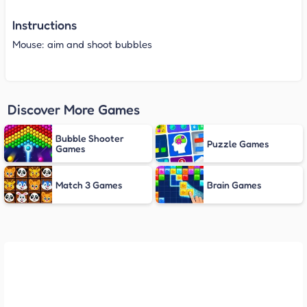
Instructions
Mouse: aim and shoot bubbles
Discover More Games
Bubble Shooter
Puzzle Games
Games
Match 3 Games
Brain Games