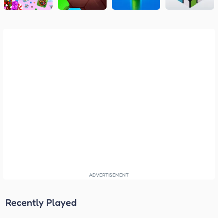
Recently Played