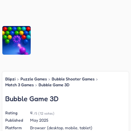
Blipzi
›
Puzzle Games
›
Bubble Shooter Games
›
Match 3 Games
›
Bubble Game 3D
Bubble Game 3D
Rating
4
/5
(12 votes)
Published
May 2025
Platform
Browser (desktop, mobile, tablet)