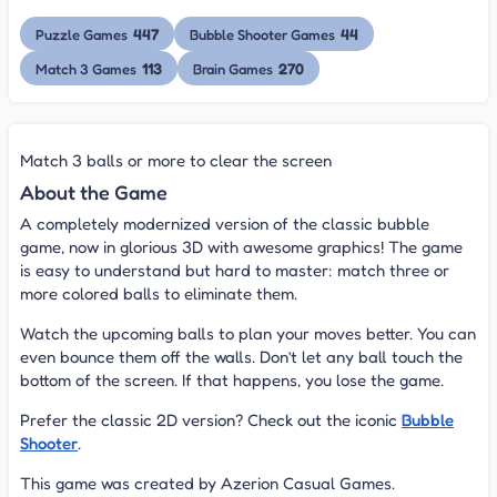
447
44
Puzzle Games
Bubble Shooter Games
113
270
Match 3 Games
Brain Games
Match 3 balls or more to clear the screen
About the Game
A completely modernized version of the classic bubble
game, now in glorious 3D with awesome graphics! The game
is easy to understand but hard to master: match three or
more colored balls to eliminate them.
Watch the upcoming balls to plan your moves better. You can
even bounce them off the walls. Don’t let any ball touch the
bottom of the screen. If that happens, you lose the game.
Prefer the classic 2D version? Check out the iconic
Bubble
Shooter
.
This game was created by Azerion Casual Games.