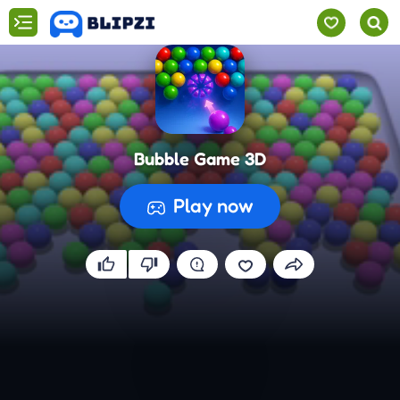
Bubble Game 3D
Play now
Preparing the game...