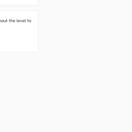
hout the level to