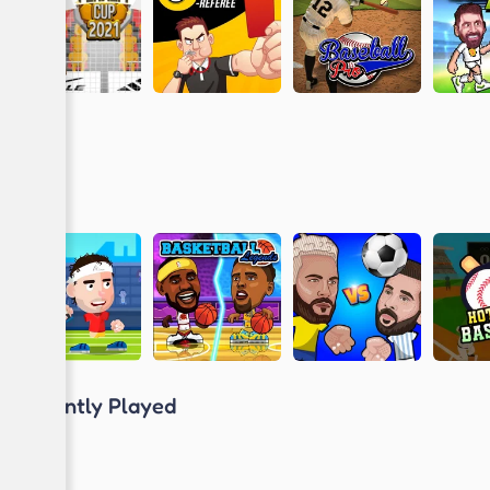
Recently Played