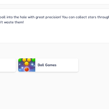
ball into the hole with great precision! You can collect stars throug
n't waste them!
Ball Games