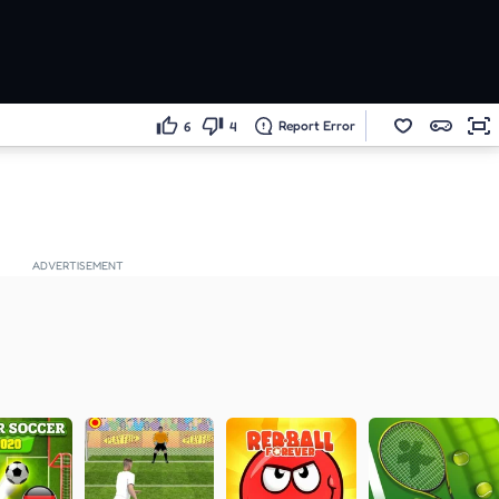
Report Error
6
4