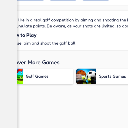
Feel like in a real golf competition by aiming and shooting the 
accumulate points. Be aware, as your shots are limited, so do
How to Play
Mouse: aim and shoot the golf ball
Discover More Games
Golf Games
Sports Games