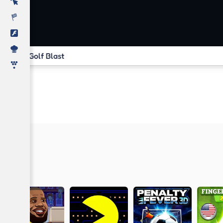
Golf Blast