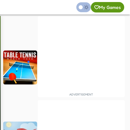
My Games