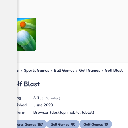
Blipzi
›
Sports Games
›
Ball Games
›
Golf Games
›
Golf Blast
Golf Blast
Rating
3.4
/5
(10 votes)
Published
June 2020
Platform
Browser (desktop, mobile, tablet)
167
40
10
Sports Games
Ball Games
Golf Games