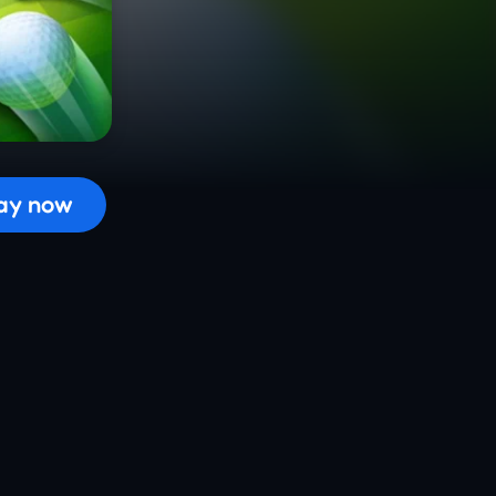
 the game...
ay now