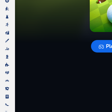
Preparing
Pl