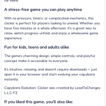
for more.
A stress-free game you can play anytime
With no pressure, timers, or complicated mechanics, this
clicker is perfect for players looking to unwind. Whether you
have five minutes or a whole afternoon, it’s a great way to
relax, watch progress unfold, and enjoy a wholesome game
experience.
Fun for kids, teens and adults alike
The game’s charming design, simple controls, and playful
concept make it accessible to everyone.
It’s intuitive, relaxing, and doesn’t require downloads — just
open it in your browser and start evolving your capybara
instantly.
Capybara Evolution: Clicker was created by LeadToChanges
L.L.C-FZ.
If you liked this game, you'll also like: