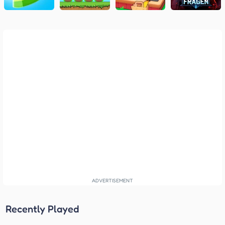
Recently Played