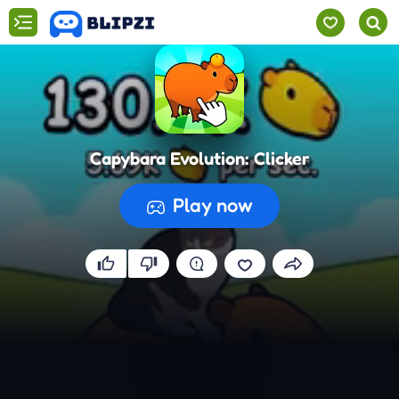
Capybara Evolution: Clicker
Play now
Preparing the game...