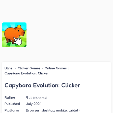
Blipzi
›
Clicker Games
›
Online Games
›
Capybara Evolution: Clicker
Capybara Evolution: Clicker
Rating
4
/5
(25 votes)
Published
July 2024
Platform
Browser (desktop, mobile, tablet)