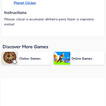
Planet Clicker
Instructions
Mouse: clicar e acumular dinheiro para fazer a capivara
evoluir
Discover More Games
Clicker Games
Online Games