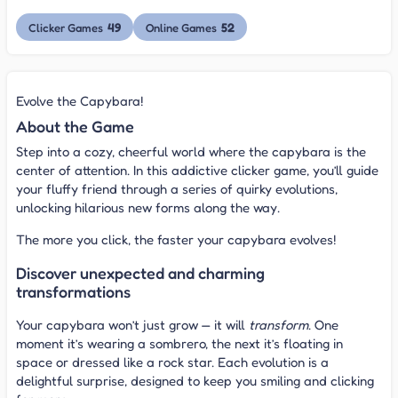
49
52
Clicker Games
Online Games
Evolve the Capybara!
About the Game
Step into a cozy, cheerful world where the capybara is the
center of attention. In this addictive clicker game, you’ll guide
your fluffy friend through a series of quirky evolutions,
unlocking hilarious new forms along the way.
The more you click, the faster your capybara evolves!
Discover unexpected and charming
transformations
Your capybara won’t just grow — it will
transform
. One
moment it’s wearing a sombrero, the next it’s floating in
space or dressed like a rock star. Each evolution is a
delightful surprise, designed to keep you smiling and clicking