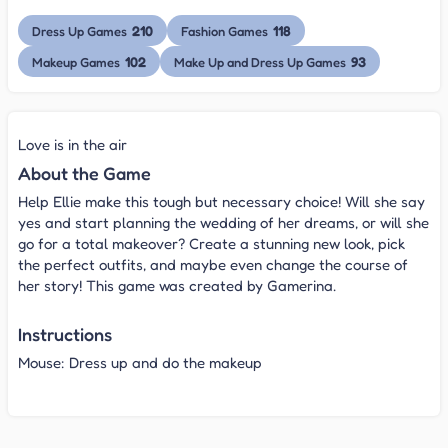
210
118
Dress Up Games
Fashion Games
102
93
Makeup Games
Make Up and Dress Up Games
Love is in the air
About the Game
Help Ellie make this tough but necessary choice! Will she say
yes and start planning the wedding of her dreams, or will she
go for a total makeover? Create a stunning new look, pick
the perfect outfits, and maybe even change the course of
her story! This game
was created by Gamerina.
Instructions
Mouse: Dress up and do the makeup