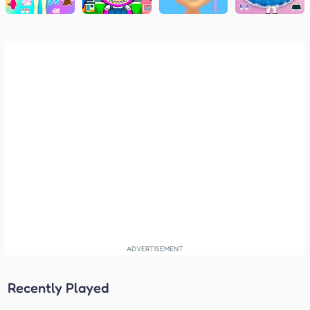
Recently Played