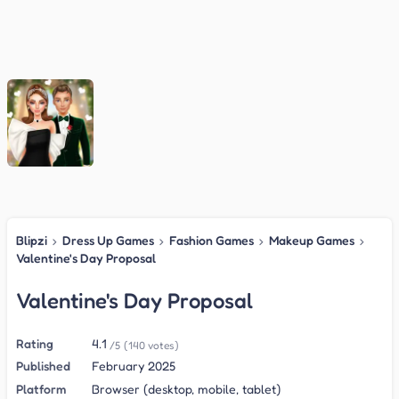
Blipzi
›
Dress Up Games
›
Fashion Games
›
Makeup Games
›
Valentine's Day Proposal
Valentine's Day Proposal
Rating
4.1
/5
(140 votes)
Published
February 2025
Platform
Browser (desktop, mobile, tablet)