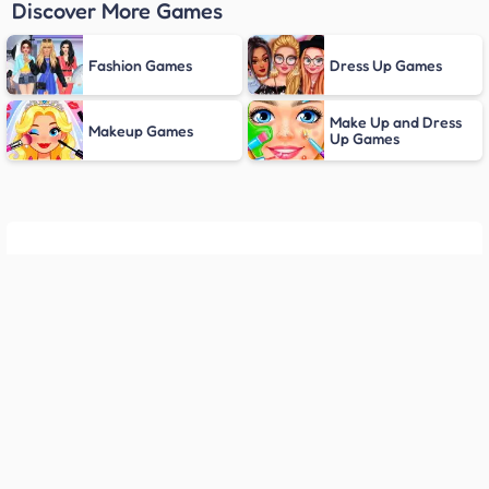
Discover More Games
Fashion Games
Dress Up Games
Make Up and Dress
Makeup Games
Up Games