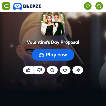
Valentine's Day Proposal
Play now
Preparing the game...