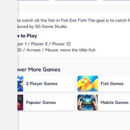
Try to catch all the fish in Fish Eat Fish! The goal is to catch
produced by ISS Game Studio.
How to Play
[Player 1 / Player 2 / Player 3]
WASD / Arrows / Mouse: move the little fish
Discover More Games
2 Player Games
Fish Games
Popular Games
Mobile Games