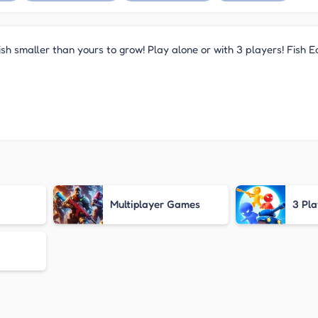
 fish smaller than yours to grow! Play alone or with 3 players! Fish 
Multiplayer Games
3 Pl