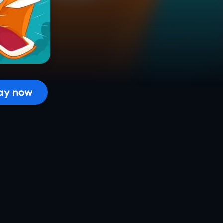
 the game...
ay now