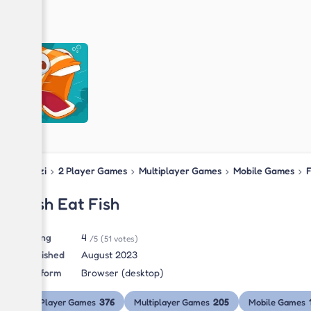
Blipzi
›
2 Player Games
›
Multiplayer Games
›
Mobile Games
›
F
Fish Eat Fish
Rating
4
/5
(51 votes)
Published
August 2023
Platform
Browser (desktop)
376
205
2 Player Games
Multiplayer Games
Mobile Games