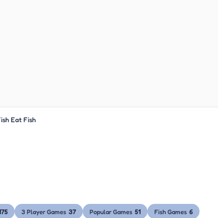
ish Eat Fish
175
37
51
6
3 Player Games
Popular Games
Fish Games