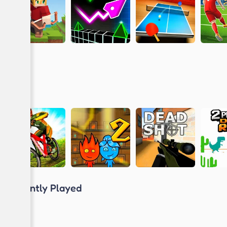
Recently Played