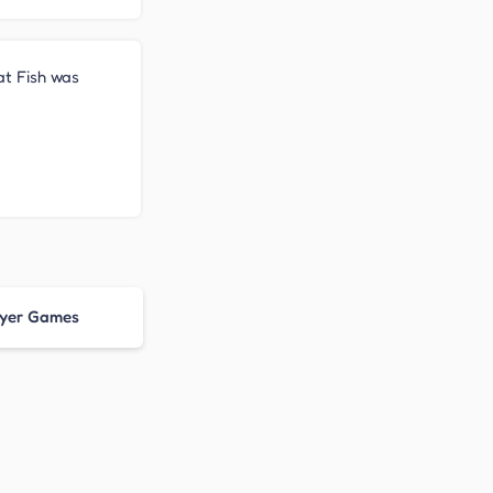
Eat Fish was
ayer Games