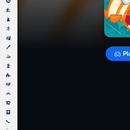
Preparing
Pl