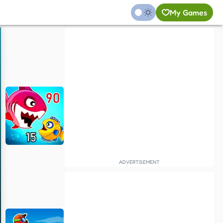
My Games