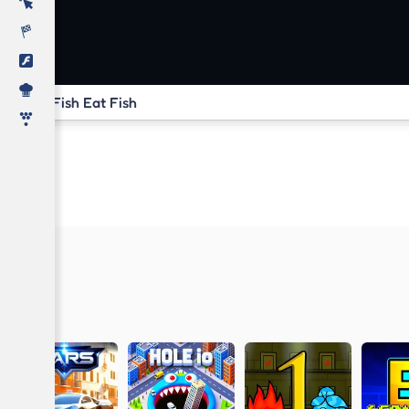
Fish Eat Fish