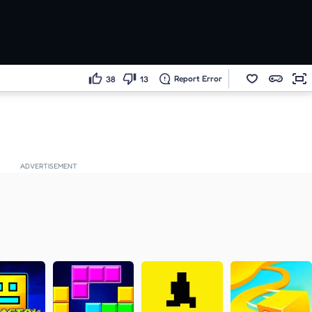
Report Error
38
13