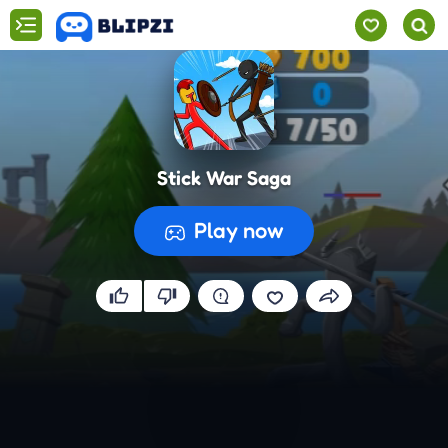
Stick War Saga
Play now
Preparing the game...