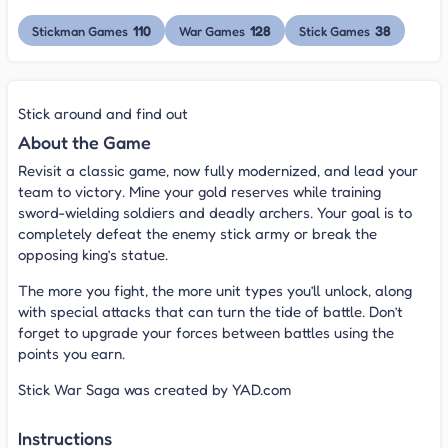
110
128
38
Stickman Games
War Games
Stick Games
Stick around and find out
About the Game
Revisit a classic game, now fully modernized, and lead your
team to victory. Mine your gold reserves while training
sword-wielding soldiers and deadly archers. Your goal is to
completely defeat the enemy stick army or break the
opposing king’s statue.
The more you fight, the more unit types you’ll unlock, along
with special attacks that can turn the tide of battle. Don’t
forget to upgrade your forces between battles using the
points you earn.
Stick War Saga was created by YAD.com
Instructions