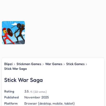
Blipzi
›
Stickman Games
›
War Games
›
Stick Games
›
Stick War Saga
Stick War Saga
Rating
3.5
/5
(22 votes)
Published
November 2025
Platform
Browser (desktop, mobile, tablet)