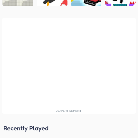
Recently Played