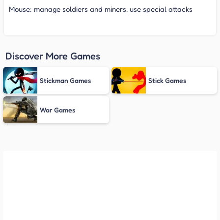
Mouse: manage soldiers and miners, use special attacks
Discover More Games
Stickman Games
Stick Games
War Games