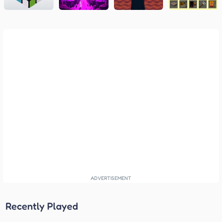
Recently Played