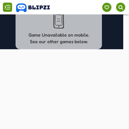
Game Unavailable on mobile.
See our other games below.