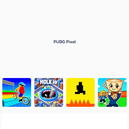
PUBG Pixel