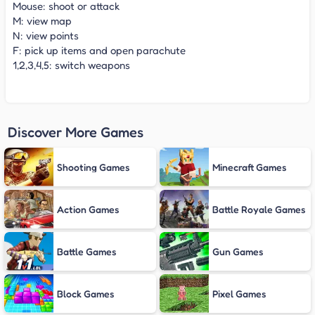
Mouse: shoot or attack
M: view map
N: view points
F: pick up items and open parachute
1,2,3,4,5: switch weapons
Discover More Games
Shooting Games
Minecraft Games
Action Games
Battle Royale Games
Battle Games
Gun Games
Block Games
Pixel Games