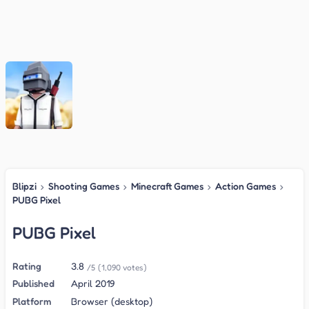
Blipzi
›
Shooting Games
›
Minecraft Games
›
Action Games
›
PUBG Pixel
PUBG Pixel
Rating
3.8
/5
(1,090 votes)
Published
April 2019
Platform
Browser (desktop)