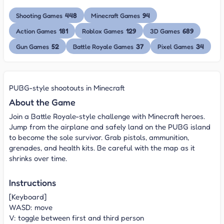
448
94
Shooting Games
Minecraft Games
181
129
689
Action Games
Roblox Games
3D Games
52
37
34
Gun Games
Battle Royale Games
Pixel Games
PUBG-style shootouts in Minecraft
About the Game
Join a Battle Royale-style challenge with Minecraft heroes.
Jump from the airplane and safely land on the PUBG island
to become the sole survivor. Grab pistols, ammunition,
grenades, and health kits. Be careful with the map as it
shrinks over time.
Instructions
[Keyboard]
WASD: move
V: toggle between first and third person