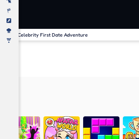
Celebrity First Date Adventure