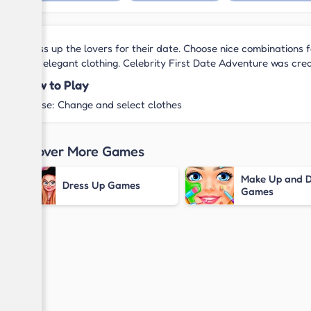
Dress up the lovers for their date. Choose nice combinations f
and elegant clothing. Celebrity First Date Adventure was cr
How to Play
Mouse: Change and select clothes
Discover More Games
Make Up and D
Dress Up Games
Games