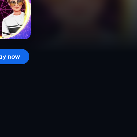
 the game...
ay now