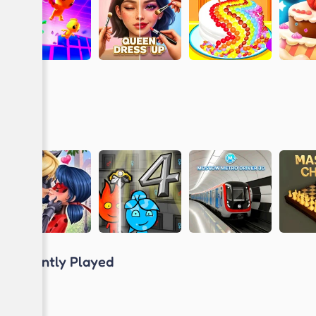
Recently Played