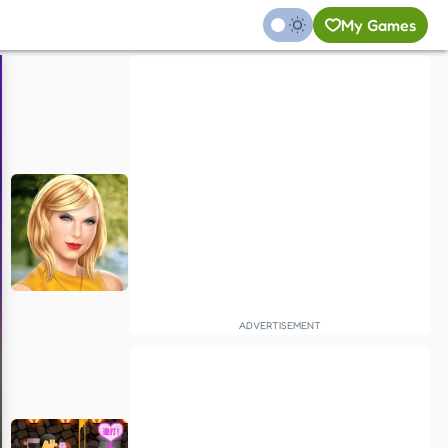
My Games