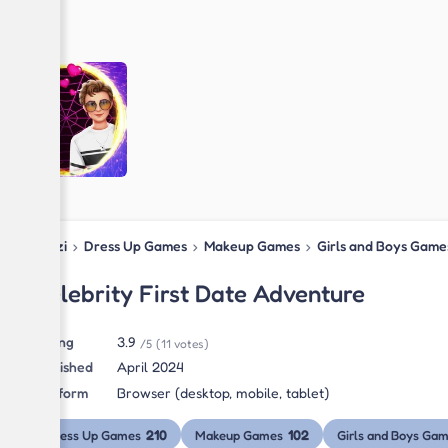
Blipzi
›
Dress Up Games
›
Makeup Games
›
Girls and Boys Game
Celebrity First Date Adventure
Rating
3.9
/5
(11 votes)
Published
April 2024
Platform
Browser (desktop, mobile, tablet)
210
102
Dress Up Games
Makeup Games
Girls and Boys Ga