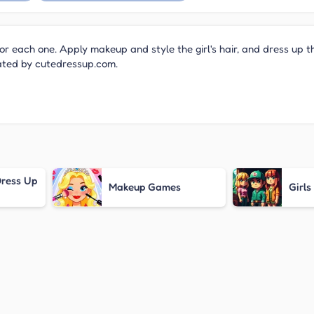
or each one. Apply makeup and style the girl's hair, and dress up t
eated by cutedressup.com.
ress Up
Makeup Games
Girl