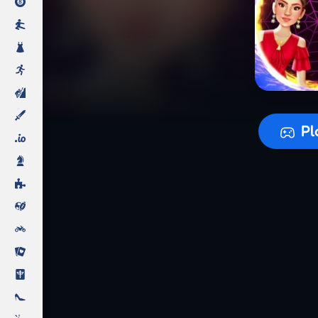
Preparing
Pl