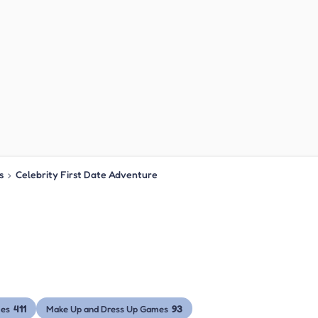
s
›
Celebrity First Date Adventure
411
93
mes
Make Up and Dress Up Games