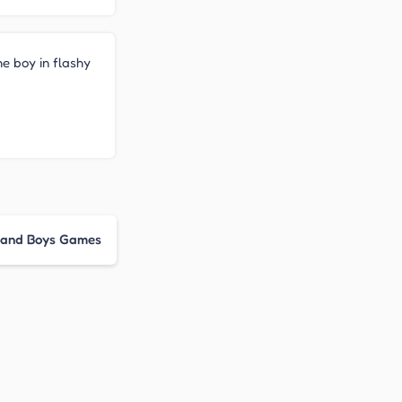
he boy in flashy
s and Boys Games