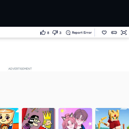
Report Error
8
3