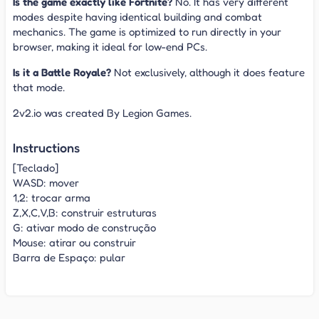
Is the game exactly like Fortnite?
No. It has very different
modes despite having identical building and combat
mechanics. The game is optimized to run directly in your
browser, making it ideal for low-end PCs.
Is it a Battle Royale?
Not exclusively, although it does feature
that mode.
2v2.io was created By Legion Games.
Instructions
[Teclado]
WASD: mover
1,2: trocar arma
Z,X,C,V,B: construir estruturas
G: ativar modo de construção
Mouse: atirar ou construir
Barra de Espaço: pular