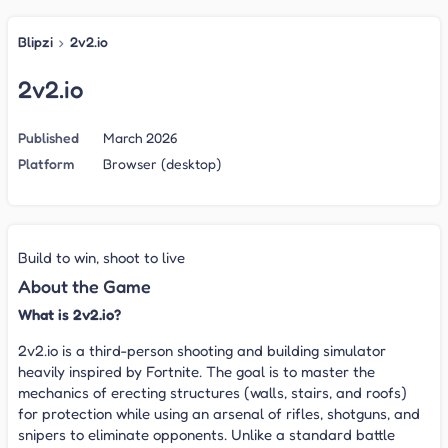
Blipzi
›
2v2.io
2v2.io
Published
March 2026
Platform
Browser (desktop)
Build to win, shoot to live
About the Game
What is 2v2.io?
2v2.io is a third-person shooting and building simulator
heavily inspired by Fortnite. The goal is to master the
mechanics of erecting structures (walls, stairs, and roofs)
for protection while using an arsenal of rifles, shotguns, and
snipers to eliminate opponents. Unlike a standard battle