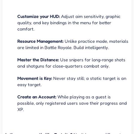
Tips to Win
Customize your HUD:
Adjust aim sensitivity, graphic
quality, and key bindings in the menu for better
comfort.
Resource Management:
Unlike practice mode, materials
are limited in Battle Royale. Build intelligently.
Master the Distance:
Use snipers for long-range shots
and shotguns for close-quarters combat only.
Movement is Key:
Never stay still; a static target is an
easy target.
Create an Account:
While playing as a guest is
possible, only registered users save their progress and
XP.
FAQ