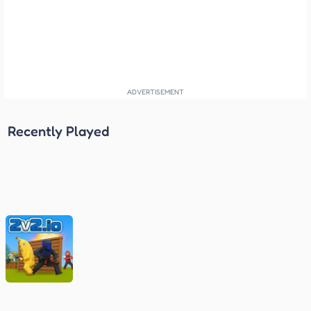
Recently Played