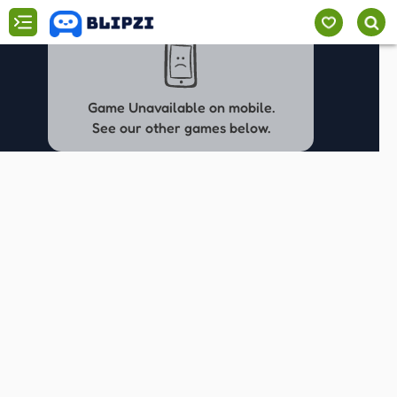
Game Unavailable on mobile.
See our other games below.