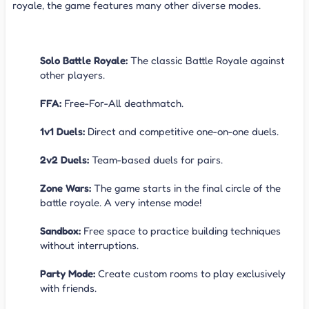
royale, the game features many other diverse modes.
Game Modes
Solo Battle Royale:
The classic Battle Royale against
other players.
FFA:
Free-For-All deathmatch.
1v1 Duels:
Direct and competitive one-on-one duels.
2v2 Duels:
Team-based duels for pairs.
Zone Wars:
The game starts in the final circle of the
battle royale. A very intense mode!
Sandbox:
Free space to practice building techniques
without interruptions.
Party Mode:
Create custom rooms to play exclusively
with friends.