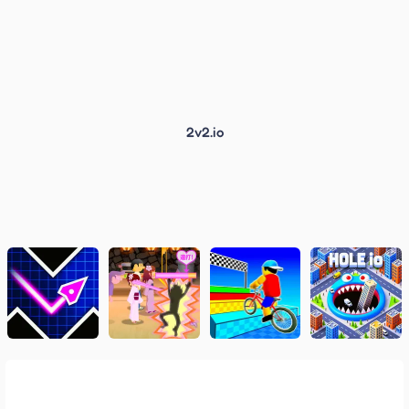
2v2.io