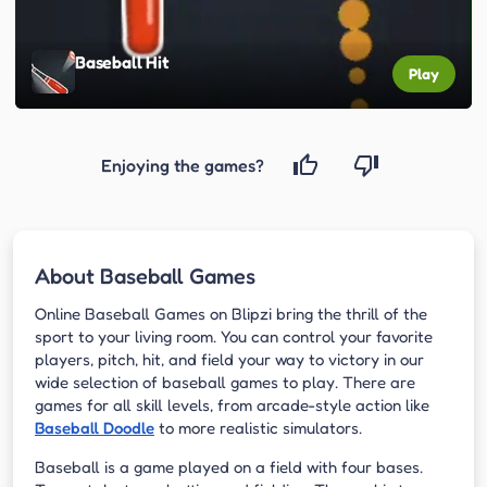
Baseball Hit
Play
Enjoying the games?
About Baseball Games
Online Baseball Games on Blipzi bring the thrill of the
sport to your living room. You can control your favorite
players, pitch, hit, and field your way to victory in our
wide selection of baseball games to play. There are
games for all skill levels, from arcade-style action like
Baseball Doodle
to more realistic simulators.
Baseball is a game played on a field with four bases.