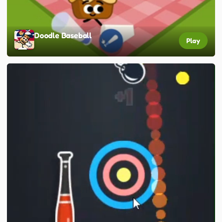
Doodle Baseball
Play