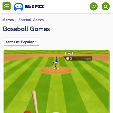
Games
Baseball Games
Baseball Games
Popular
Sorted by: