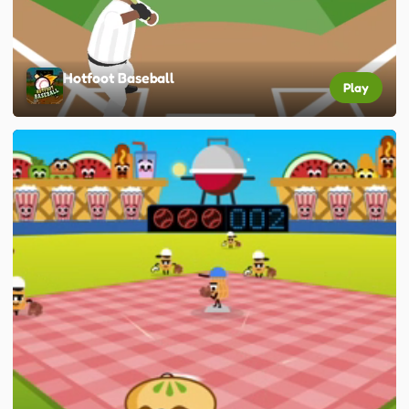
Hotfoot Baseball
Play