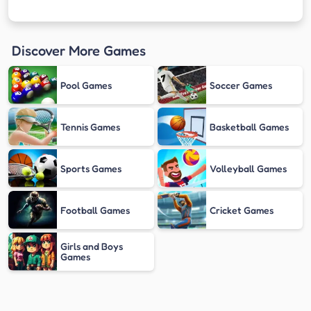
Discover More Games
Pool Games
Soccer Games
Tennis Games
Basketball Games
Sports Games
Volleyball Games
Football Games
Cricket Games
Girls and Boys
Games