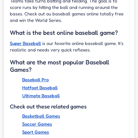
Teams take turns batting and fielding. The goal is to
score runs by hitting the ball and running around the
bases. Check out ou baseball games online totally free
and win the World Series.
What is the best online baseball game?
Super Baseball
is our favorite online baseball game. It's
realistic and needs very quick reflexes.
What are the most popular Baseball
Games?
Baseball Pro
Hotfoot Baseball
Ultimate Baseball
Check out these related games
Basketball Games
Soccer Games
Sport Games