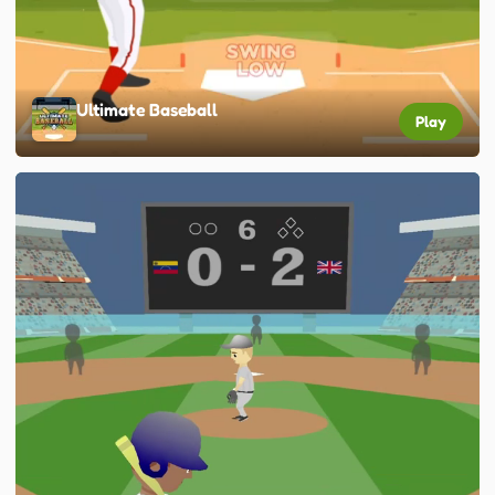
Ultimate Baseball
Play