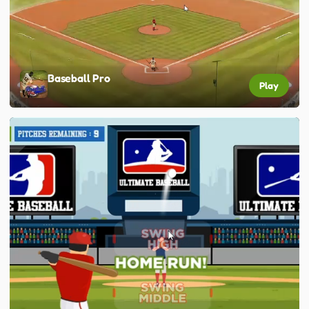
Baseball Pro
Play