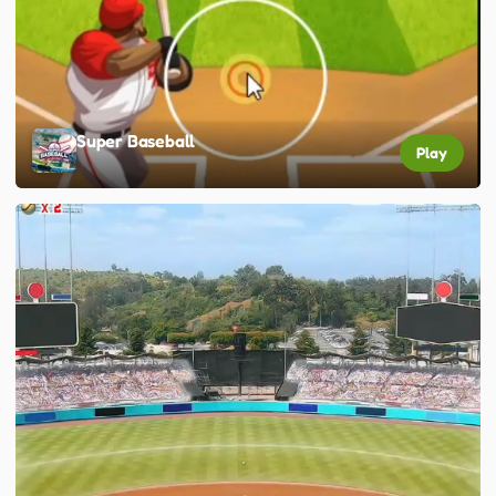
Super Baseball
Play